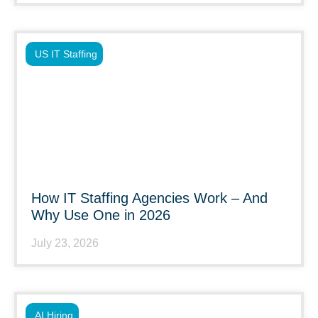
US IT Staffing
How IT Staffing Agencies Work – And
Why Use One in 2026
July 23, 2026
AI Hiring