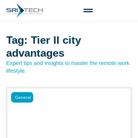
Tag: Tier II city
advantages
Expert tips and insights to master the remote work
lifestyle.
General