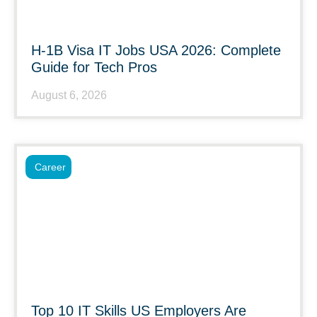
H-1B Visa IT Jobs USA 2026: Complete
Guide for Tech Pros
August 6, 2026
Career
Top 10 IT Skills US Employers Are