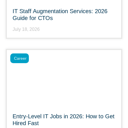
IT Staff Augmentation Services: 2026
Guide for CTOs
July 18, 2026
Career
Entry-Level IT Jobs in 2026: How to Get
Hired Fast