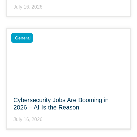
July 16, 2026
General
Cybersecurity Jobs Are Booming in
2026 – AI Is the Reason
July 16, 2026