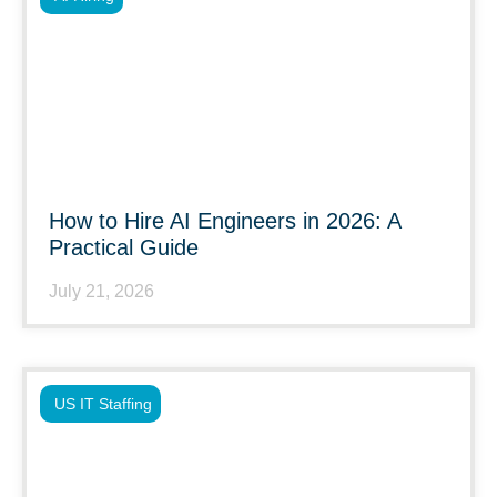
How to Hire AI Engineers in 2026: A
Practical Guide
July 21, 2026
US IT Staffing