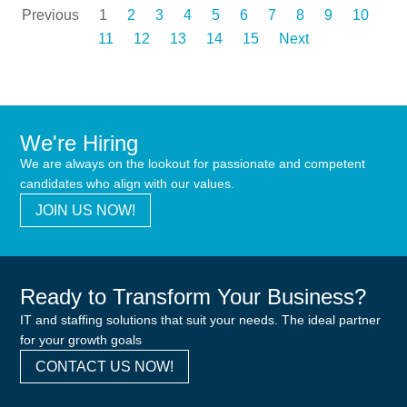
Previous
1
2
3
4
5
6
7
8
9
10
11
12
13
14
15
Next
We're Hiring
We are always on the lookout for passionate and competent
candidates who align with our values.
JOIN US NOW!
Ready to Transform Your Business?
IT and staffing solutions that suit your needs. The ideal partner
for your growth goals
CONTACT US NOW!