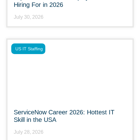
Hiring For in 2026
July 30, 2026
US IT Staffing
ServiceNow Career 2026: Hottest IT
Skill in the USA
July 28, 2026