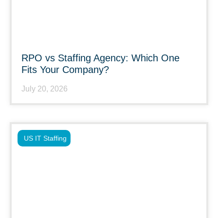
RPO vs Staffing Agency: Which One
Fits Your Company?
July 20, 2026
US IT Staffing