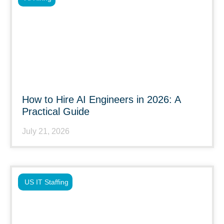
How to Hire AI Engineers in 2026: A
Practical Guide
July 21, 2026
US IT Staffing