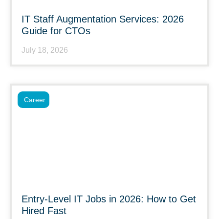
IT Staff Augmentation Services: 2026
Guide for CTOs
July 18, 2026
Career
Entry-Level IT Jobs in 2026: How to Get
Hired Fast