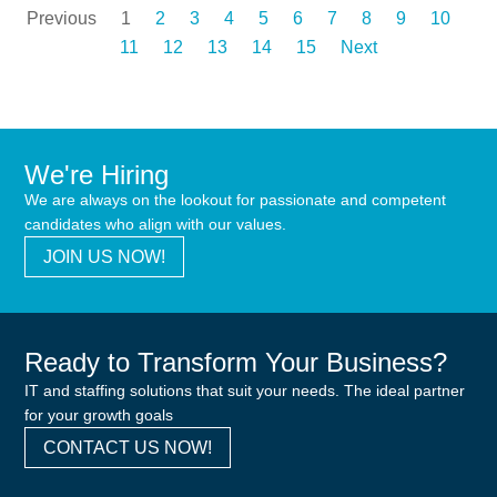
Previous
1
2
3
4
5
6
7
8
9
10
11
12
13
14
15
Next
We're Hiring
We are always on the lookout for passionate and competent
candidates who align with our values.
JOIN US NOW!
Ready to Transform Your Business?
IT and staffing solutions that suit your needs. The ideal partner
for your growth goals
CONTACT US NOW!