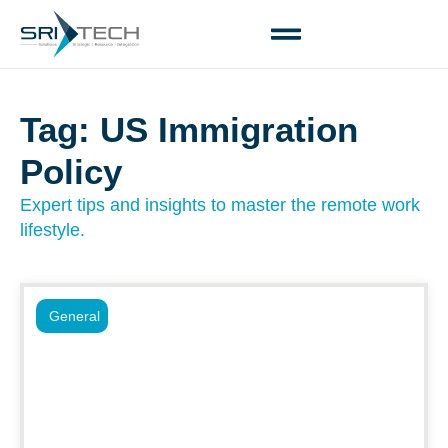
Tag: US Immigration
Policy
Expert tips and insights to master the remote work
lifestyle.
General