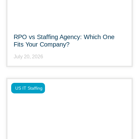
RPO vs Staffing Agency: Which One
Fits Your Company?
July 20, 2026
US IT Staffing