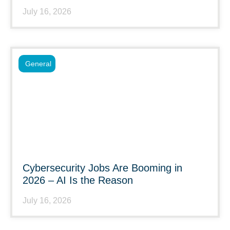
July 16, 2026
General
Cybersecurity Jobs Are Booming in
2026 – AI Is the Reason
July 16, 2026