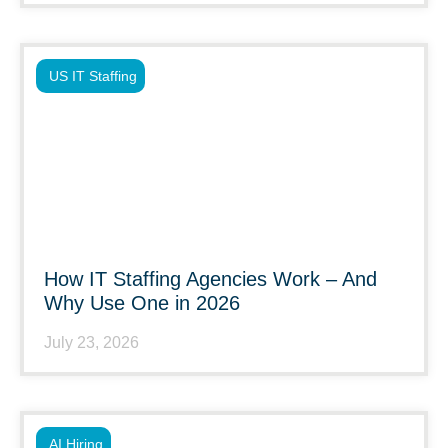
US IT Staffing
How IT Staffing Agencies Work – And
Why Use One in 2026
July 23, 2026
AI Hiring