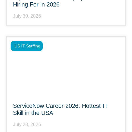
Hiring For in 2026
July 30, 2026
US IT Staffing
ServiceNow Career 2026: Hottest IT
Skill in the USA
July 28, 2026