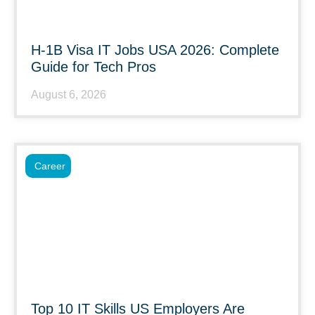
H-1B Visa IT Jobs USA 2026: Complete
Guide for Tech Pros
August 6, 2026
Career
Top 10 IT Skills US Employers Are