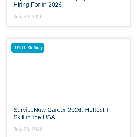
Hiring For in 2026
July 30, 2026
US IT Staffing
ServiceNow Career 2026: Hottest IT
Skill in the USA
July 28, 2026