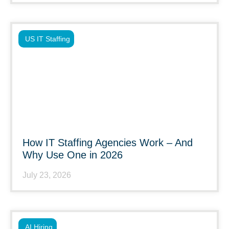
US IT Staffing
How IT Staffing Agencies Work – And
Why Use One in 2026
July 23, 2026
AI Hiring