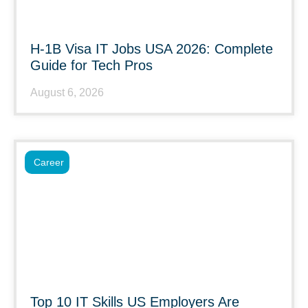
H-1B Visa IT Jobs USA 2026: Complete
Guide for Tech Pros
August 6, 2026
Career
Top 10 IT Skills US Employers Are