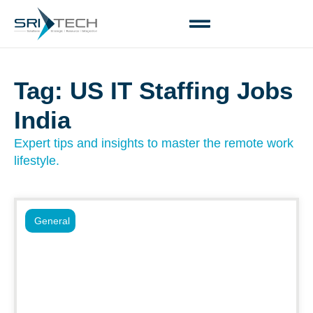
Tag: US IT Staffing Jobs
India
Expert tips and insights to master the remote work
lifestyle.
General