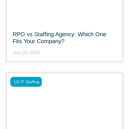
RPO vs Staffing Agency: Which One
Fits Your Company?
July 20, 2026
US IT Staffing