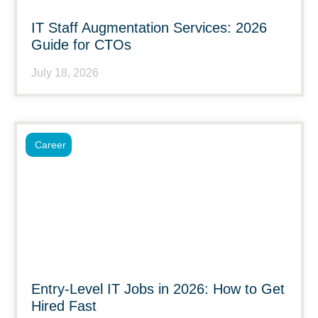
IT Staff Augmentation Services: 2026
Guide for CTOs
July 18, 2026
Career
Entry-Level IT Jobs in 2026: How to Get
Hired Fast