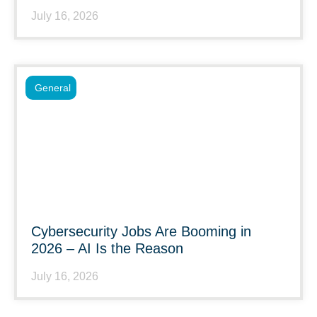
July 16, 2026
General
Cybersecurity Jobs Are Booming in
2026 – AI Is the Reason
July 16, 2026