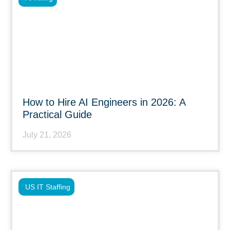
How to Hire AI Engineers in 2026: A
Practical Guide
July 21, 2026
US IT Staffing