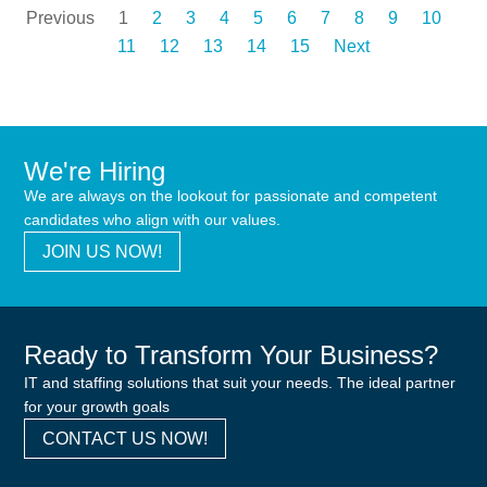
Previous
1
2
3
4
5
6
7
8
9
10
11
12
13
14
15
Next
We're Hiring
We are always on the lookout for passionate and competent
candidates who align with our values.
JOIN US NOW!
Ready to Transform Your Business?
IT and staffing solutions that suit your needs. The ideal partner
for your growth goals
CONTACT US NOW!