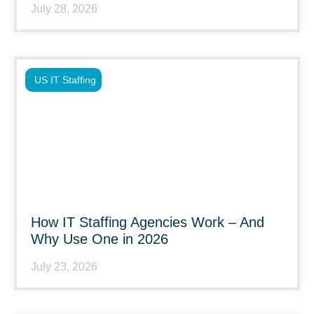
July 28, 2026
US IT Staffing
How IT Staffing Agencies Work – And
Why Use One in 2026
July 23, 2026