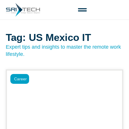
Tag: US Mexico IT
Expert tips and insights to master the remote work
lifestyle.
Career