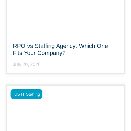
RPO vs Staffing Agency: Which One
Fits Your Company?
July 20, 2026
US IT Staffing