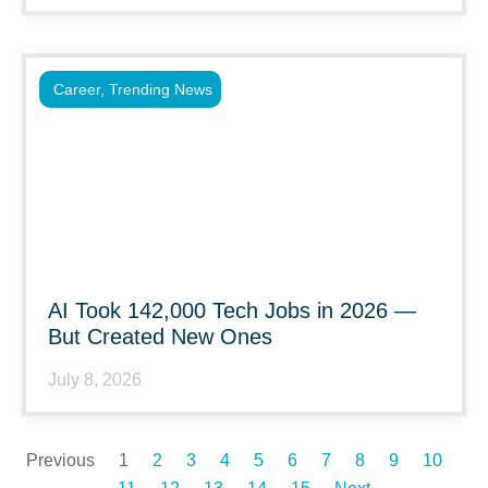
Career
,
Trending News
AI Took 142,000 Tech Jobs in 2026 —
But Created New Ones
July 8, 2026
Previous
1
2
3
4
5
6
7
8
9
10