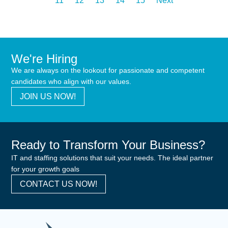
11
12
13
14
15
Next
We're Hiring
We are always on the lookout for passionate and competent
candidates who align with our values.
JOIN US NOW!
Ready to Transform Your Business?
IT and staffing solutions that suit your needs. The ideal partner
for your growth goals
CONTACT US NOW!