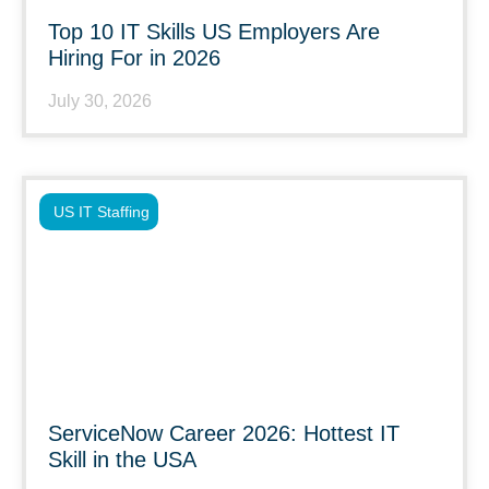
Top 10 IT Skills US Employers Are
Hiring For in 2026
July 30, 2026
US IT Staffing
ServiceNow Career 2026: Hottest IT
Skill in the USA