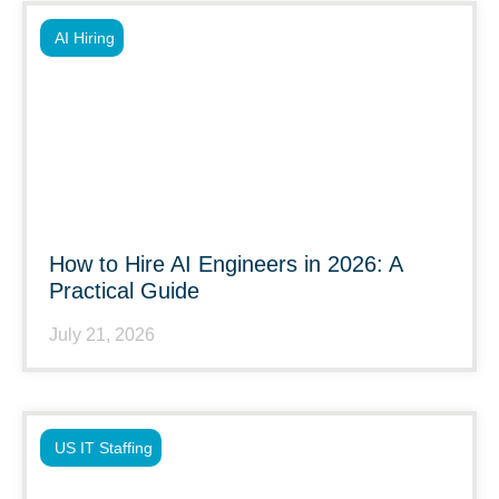
AI Hiring
How to Hire AI Engineers in 2026: A
Practical Guide
July 21, 2026
US IT Staffing