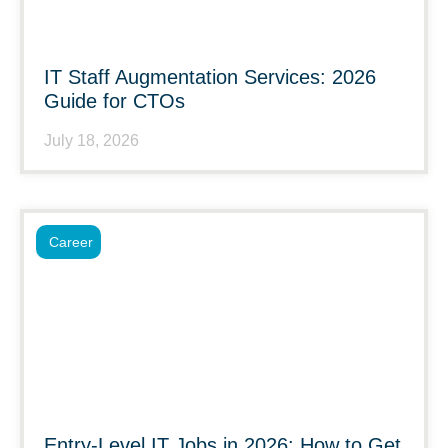
IT Staff Augmentation Services: 2026
Guide for CTOs
July 18, 2026
Career
Entry-Level IT Jobs in 2026: How to Get