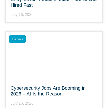
Hired Fast
July 16, 2026
General
Cybersecurity Jobs Are Booming in
2026 – AI Is the Reason
July 16, 2026