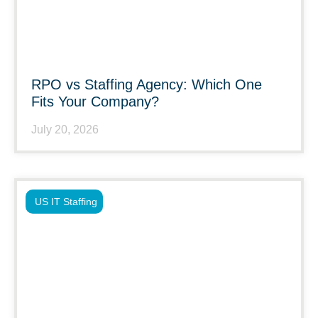
RPO vs Staffing Agency: Which One
Fits Your Company?
July 20, 2026
US IT Staffing