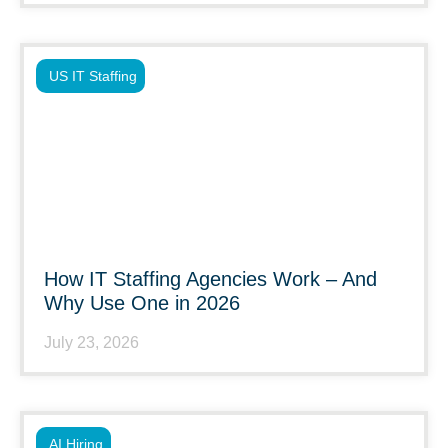
US IT Staffing
How IT Staffing Agencies Work – And
Why Use One in 2026
July 23, 2026
AI Hiring