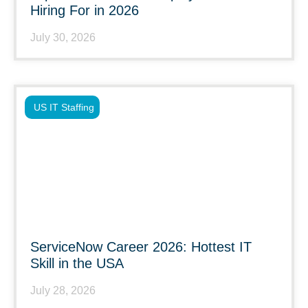
Hiring For in 2026
July 30, 2026
US IT Staffing
ServiceNow Career 2026: Hottest IT
Skill in the USA
July 28, 2026