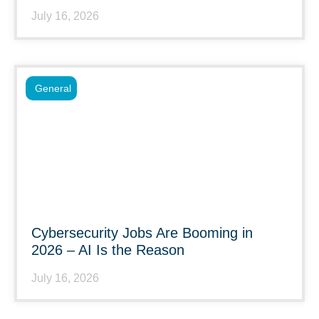
July 16, 2026
General
Cybersecurity Jobs Are Booming in
2026 – AI Is the Reason
July 16, 2026