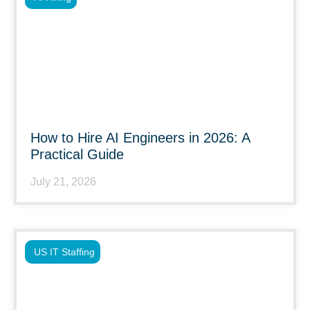
How to Hire AI Engineers in 2026: A
Practical Guide
July 21, 2026
US IT Staffing