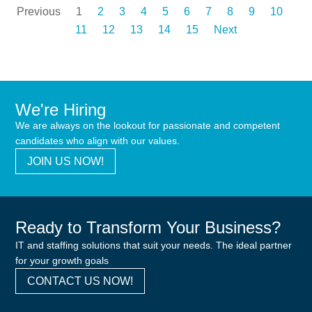
Previous
1
2
3
4
5
6
7
8
9
10
11
12
13
14
15
Next
We're Hiring
We are always on the lookout for passionate and competent
candidates who align with our values.
JOIN US NOW!
Ready to Transform Your Business?
IT and staffing solutions that suit your needs. The ideal partner
for your growth goals
CONTACT US NOW!