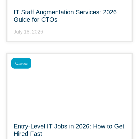
IT Staff Augmentation Services: 2026
Guide for CTOs
July 18, 2026
Career
Entry-Level IT Jobs in 2026: How to Get
Hired Fast