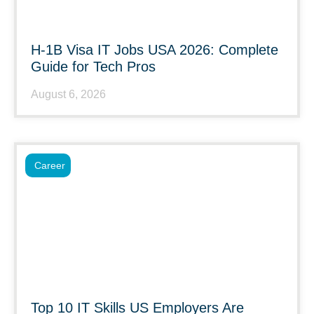
H-1B Visa IT Jobs USA 2026: Complete
Guide for Tech Pros
August 6, 2026
Career
Top 10 IT Skills US Employers Are