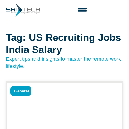
Tag: US Recruiting Jobs
India Salary
Expert tips and insights to master the remote work
lifestyle.
General