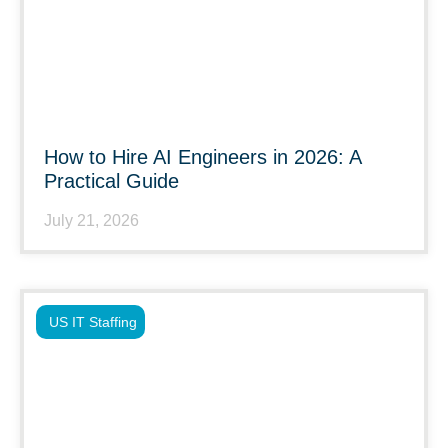
How to Hire AI Engineers in 2026: A
Practical Guide
July 21, 2026
US IT Staffing