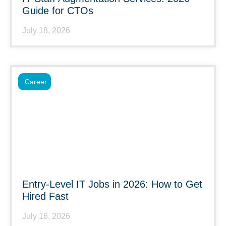
Guide for CTOs
July 18, 2026
Career
Entry-Level IT Jobs in 2026: How to Get
Hired Fast
July 16, 2026