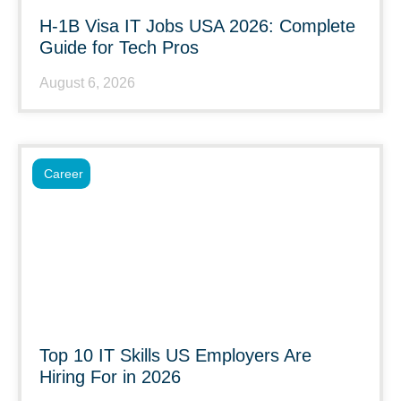
H-1B Visa IT Jobs USA 2026: Complete
Guide for Tech Pros
August 6, 2026
Career
Top 10 IT Skills US Employers Are
Hiring For in 2026