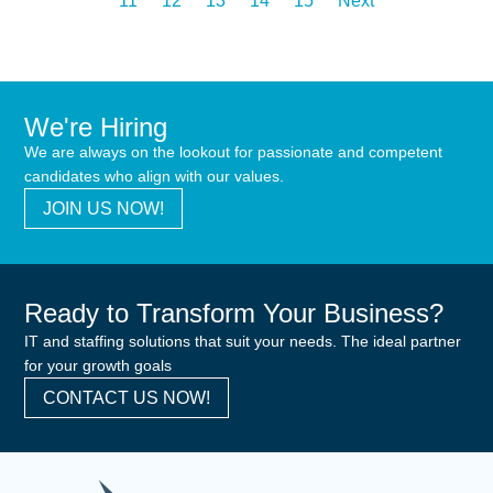
11
12
13
14
15
Next
We're Hiring
We are always on the lookout for passionate and competent
candidates who align with our values.
JOIN US NOW!
Ready to Transform Your Business?
IT and staffing solutions that suit your needs. The ideal partner
for your growth goals
CONTACT US NOW!