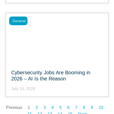
General
Cybersecurity Jobs Are Booming in
2026 – AI Is the Reason
July 16, 2026
Previous
1
2
3
4
5
6
7
8
9
10