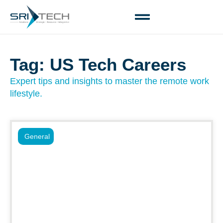
Tag: US Tech Careers
Expert tips and insights to master the remote work
lifestyle.
General