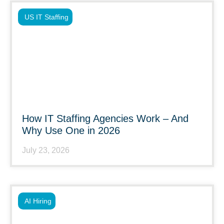
US IT Staffing
How IT Staffing Agencies Work – And
Why Use One in 2026
July 23, 2026
AI Hiring