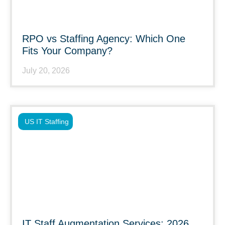
RPO vs Staffing Agency: Which One
Fits Your Company?
July 20, 2026
US IT Staffing
IT Staff Augmentation Services: 2026