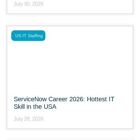
July 30, 2026
US IT Staffing
ServiceNow Career 2026: Hottest IT
Skill in the USA
July 28, 2026