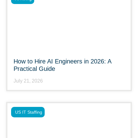
How to Hire AI Engineers in 2026: A
Practical Guide
July 21, 2026
US IT Staffing