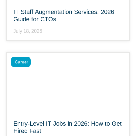
IT Staff Augmentation Services: 2026
Guide for CTOs
July 18, 2026
Career
Entry-Level IT Jobs in 2026: How to Get
Hired Fast