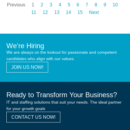
Previous
1
2
3
4
5
6
7
8
9
10
11
12
13
14
15
Next
We're Hiring
We are always on the lookout for passionate and competent
candidates who align with our values.
JOIN US NOW!
Ready to Transform Your Business?
IT and staffing solutions that suit your needs. The ideal partner
for your growth goals
CONTACT US NOW!