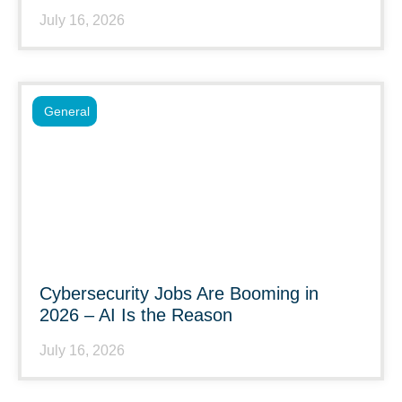
July 16, 2026
General
Cybersecurity Jobs Are Booming in
2026 – AI Is the Reason
July 16, 2026