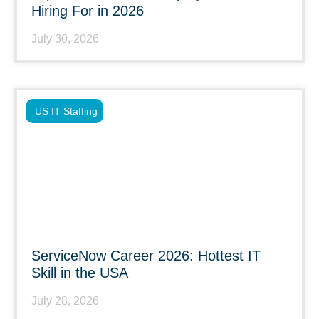
Hiring For in 2026
July 30, 2026
US IT Staffing
ServiceNow Career 2026: Hottest IT
Skill in the USA
July 28, 2026