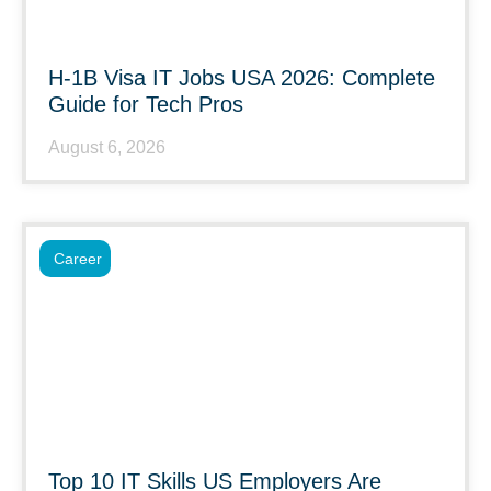
H-1B Visa IT Jobs USA 2026: Complete
Guide for Tech Pros
August 6, 2026
Career
Top 10 IT Skills US Employers Are