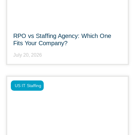
RPO vs Staffing Agency: Which One
Fits Your Company?
July 20, 2026
US IT Staffing