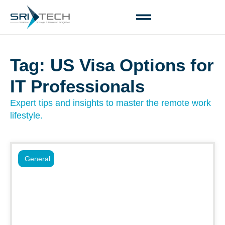
Tag: US Visa Options for
IT Professionals
Expert tips and insights to master the remote work
lifestyle.
General