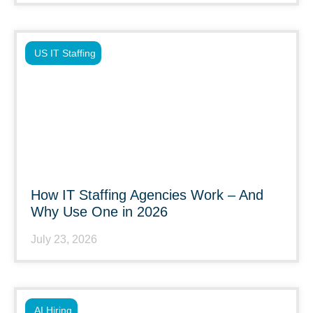
US IT Staffing
How IT Staffing Agencies Work – And
Why Use One in 2026
July 23, 2026
AI Hiring