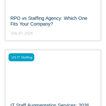
RPO vs Staffing Agency: Which One
Fits Your Company?
July 20, 2026
US IT Staffing
IT Staff Augmentation Services: 2026