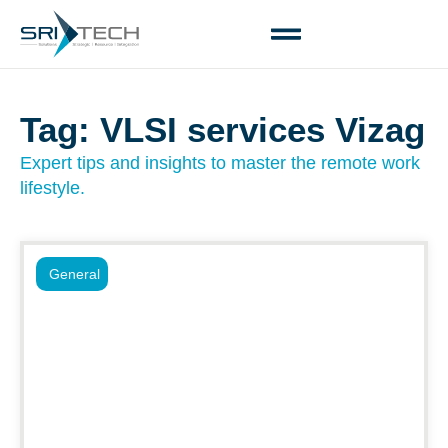
Tag: VLSI services Vizag
Expert tips and insights to master the remote work
lifestyle.
General