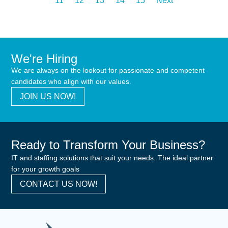
11
12
13
14
15
Next
We're Hiring
We are always on the lookout for passionate and competent
candidates who align with our values.
JOIN US NOW!
Ready to Transform Your Business?
IT and staffing solutions that suit your needs. The ideal partner
for your growth goals
CONTACT US NOW!