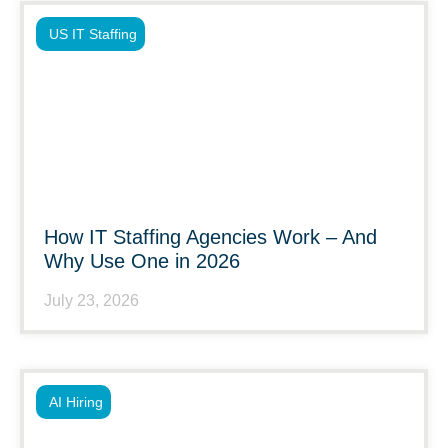
US IT Staffing
How IT Staffing Agencies Work – And
Why Use One in 2026
July 23, 2026
AI Hiring