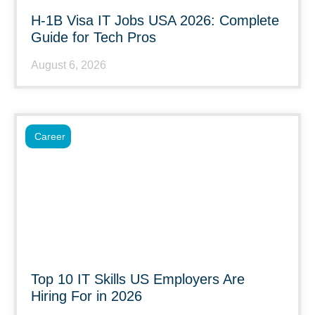
H-1B Visa IT Jobs USA 2026: Complete
Guide for Tech Pros
August 6, 2026
Career
Top 10 IT Skills US Employers Are
Hiring For in 2026