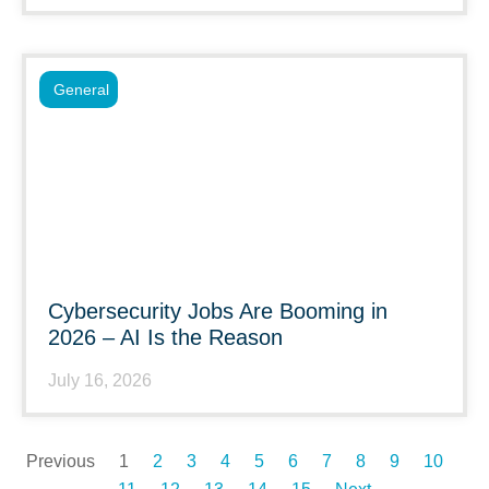
General
Cybersecurity Jobs Are Booming in
2026 – AI Is the Reason
July 16, 2026
Previous
1
2
3
4
5
6
7
8
9
10