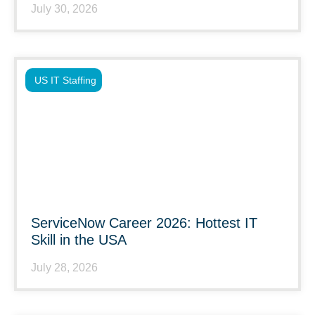
July 30, 2026
US IT Staffing
ServiceNow Career 2026: Hottest IT
Skill in the USA
July 28, 2026