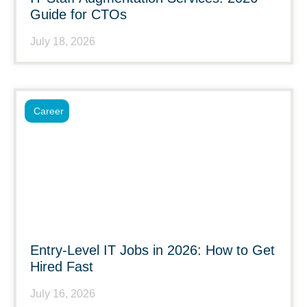
Guide for CTOs
July 18, 2026
Career
Entry-Level IT Jobs in 2026: How to Get
Hired Fast
July 16, 2026