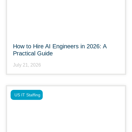
How to Hire AI Engineers in 2026: A
Practical Guide
July 21, 2026
US IT Staffing