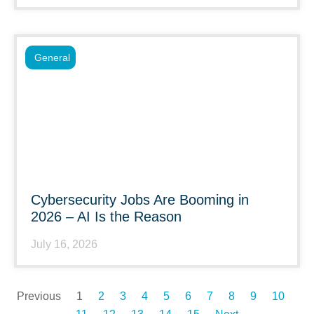
General
Cybersecurity Jobs Are Booming in
2026 – AI Is the Reason
July 16, 2026
Previous
1
2
3
4
5
6
7
8
9
10