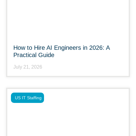
How to Hire AI Engineers in 2026: A
Practical Guide
July 21, 2026
US IT Staffing