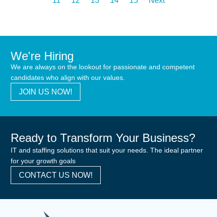
11
12
13
14
15
Next
We're Hiring
We are always on the lookout for passionate and competent
candidates who align with our values.
JOIN US NOW!
Ready to Transform Your Business?
IT and staffing solutions that suit your needs. The ideal partner
for your growth goals
CONTACT US NOW!