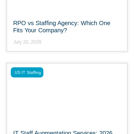
RPO vs Staffing Agency: Which One
Fits Your Company?
July 20, 2026
US IT Staffing
IT Staff Augmentation Services: 2026