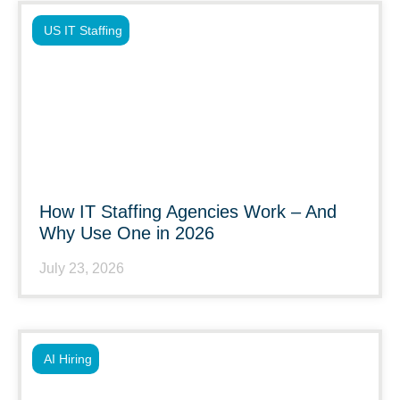
US IT Staffing
How IT Staffing Agencies Work – And
Why Use One in 2026
July 23, 2026
AI Hiring