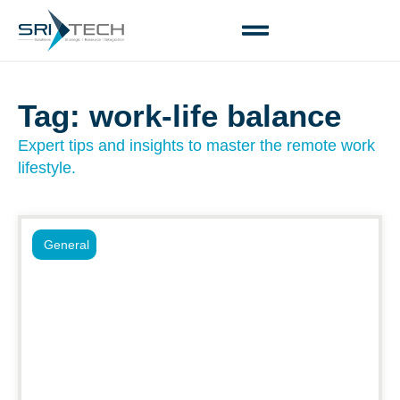
Tag: work-life balance
Expert tips and insights to master the remote work
lifestyle.
General