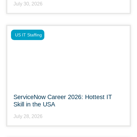
July 30, 2026
US IT Staffing
ServiceNow Career 2026: Hottest IT
Skill in the USA
July 28, 2026