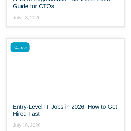
Guide for CTOs
July 18, 2026
Career
Entry-Level IT Jobs in 2026: How to Get
Hired Fast
July 16, 2026