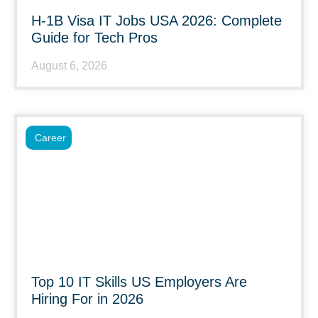
H-1B Visa IT Jobs USA 2026: Complete
Guide for Tech Pros
August 6, 2026
Career
Top 10 IT Skills US Employers Are
Hiring For in 2026