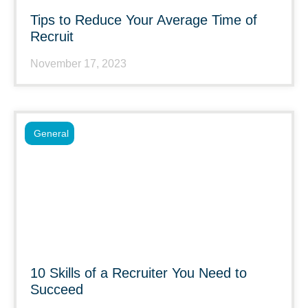
Tips to Reduce Your Average Time of
Recruit
November 17, 2023
General
10 Skills of a Recruiter You Need to
Succeed