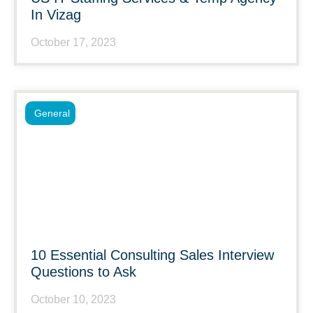
In Vizag
October 17, 2023
General
10 Essential Consulting Sales Interview
Questions to Ask
October 10, 2023