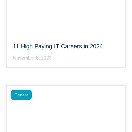
11 High Paying IT Careers in 2024
November 8, 2023
General