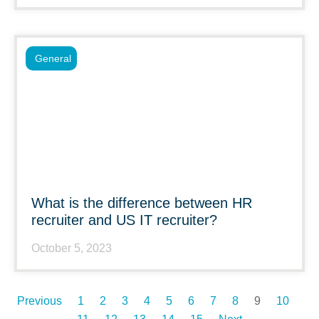
General
What is the difference between HR
recruiter and US IT recruiter?
October 5, 2023
Previous
1
2
3
4
5
6
7
8
9
10