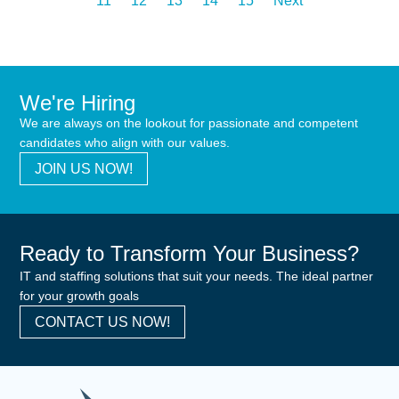
11
12
13
14
15
Next
We're Hiring
We are always on the lookout for passionate and competent
candidates who align with our values.
JOIN US NOW!
Ready to Transform Your Business?
IT and staffing solutions that suit your needs. The ideal partner
for your growth goals
CONTACT US NOW!