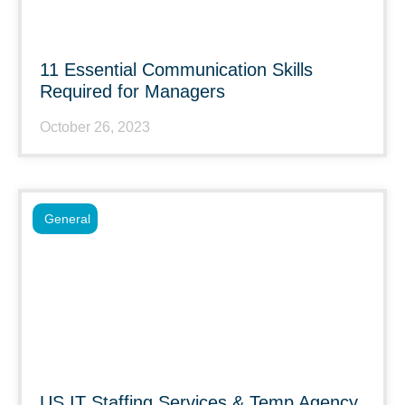
11 Essential Communication Skills
Required for Managers
October 26, 2023
General
US IT Staffing Services & Temp Agency