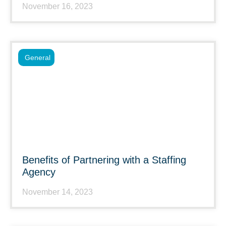
November 16, 2023
General
Benefits of Partnering with a Staffing
Agency
November 14, 2023