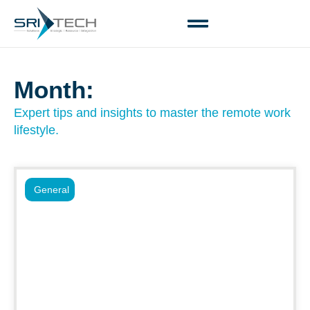
Month:
Expert tips and insights to master the remote work
lifestyle.
General