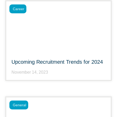
Career
Upcoming Recruitment Trends for 2024
November 14, 2023
General