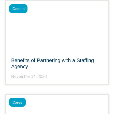
General
Benefits of Partnering with a Staffing
Agency
November 14, 2023
Career