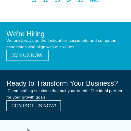
11
12
13
14
15
Next
We're Hiring
We are always on the lookout for passionate and competent
candidates who align with our values.
JOIN US NOW!
Ready to Transform Your Business?
IT and staffing solutions that suit your needs. The ideal partner
for your growth goals
CONTACT US NOW!