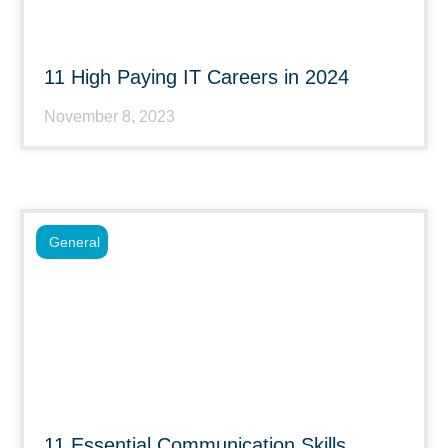
11 High Paying IT Careers in 2024
November 8, 2023
General
11 Essential Communication Skills