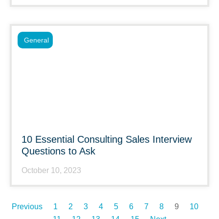
General
10 Essential Consulting Sales Interview
Questions to Ask
October 10, 2023
Previous
1
2
3
4
5
6
7
8
9
10