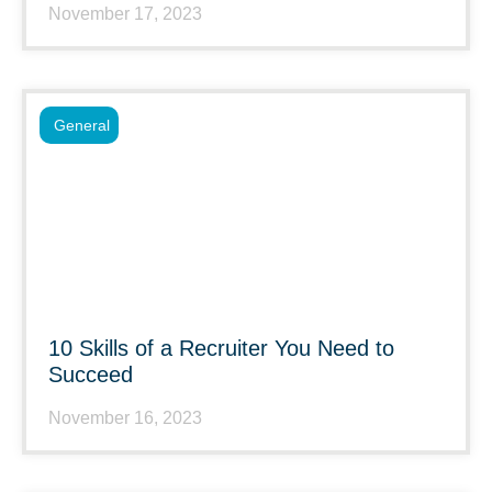
November 17, 2023
General
10 Skills of a Recruiter You Need to
Succeed
November 16, 2023