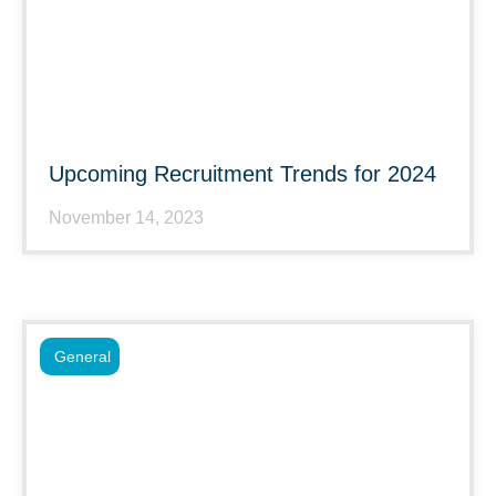
Upcoming Recruitment Trends for 2024
November 14, 2023
General