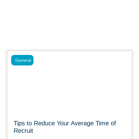
General
Tips to Reduce Your Average Time of
Recruit