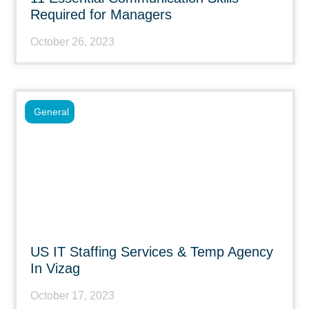
Required for Managers
October 26, 2023
General
US IT Staffing Services & Temp Agency
In Vizag
October 17, 2023