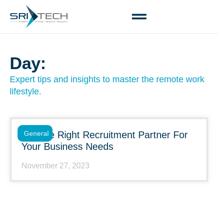
Day:
Expert tips and insights to master the remote work
lifestyle.
Choose Right Recruitment Partner For
General
Your Business Needs
November 27, 2023