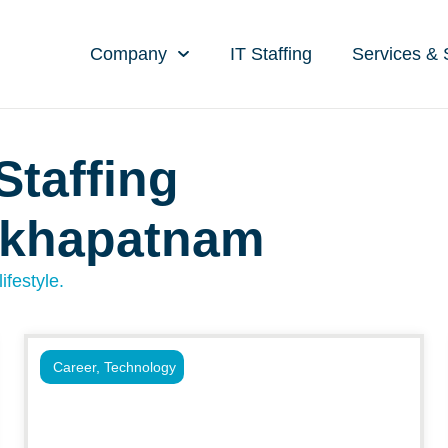
Company
IT Staffing
Services & 
Staffing
akhapatnam
ifestyle.
Career
,
Technology