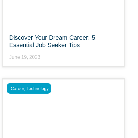
Discover Your Dream Career: 5
Essential Job Seeker Tips
June 19, 2023
Career
,
Technology