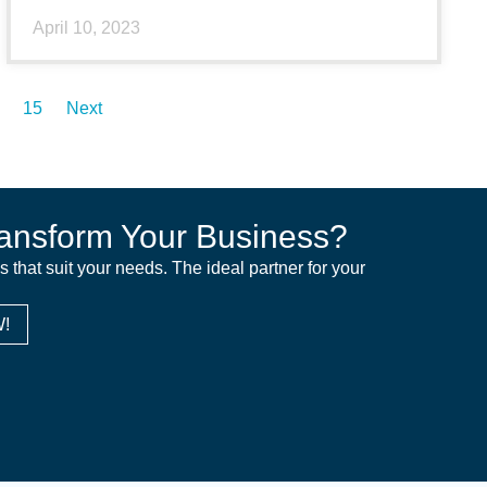
April 10, 2023
15
Next
ansform Your Business?
ns that suit your needs. The ideal partner for your
!