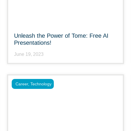
Unleash the Power of Tome: Free AI
Presentations!
June 19, 2023
Career
,
Technology