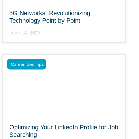
5G Networks: Revolutionizing
Technology Point by Point
June 14, 2023
Career
,
Seo Tips
Optimizing Your LinkedIn Profile for Job
Searching