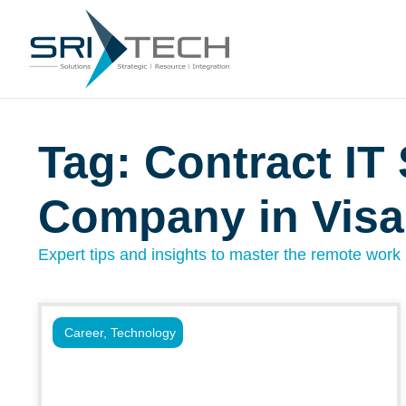
Tag: Contract IT 
Company in Vis
Expert tips and insights to master the remote work l
Career
,
Technology