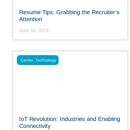
Resume Tips: Grabbing the Recruiter’s
Attention
June 16, 2023
Career
,
Technology
IoT Revolution: Industries and Enabling
Connectivity