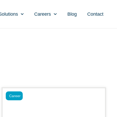
Solutions
Careers
Blog
Contact
Career