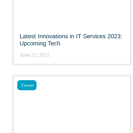
Latest Innovations in IT Services 2023:
Upcoming Tech
June 22, 2023
Career