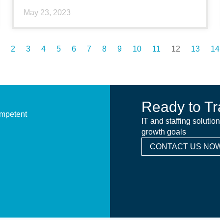
May 23, 2023
2
3
4
5
6
7
8
9
10
11
12
13
14
Ready to Tr
ompetent
IT and staffing solutio
growth goals
CONTACT US NOW