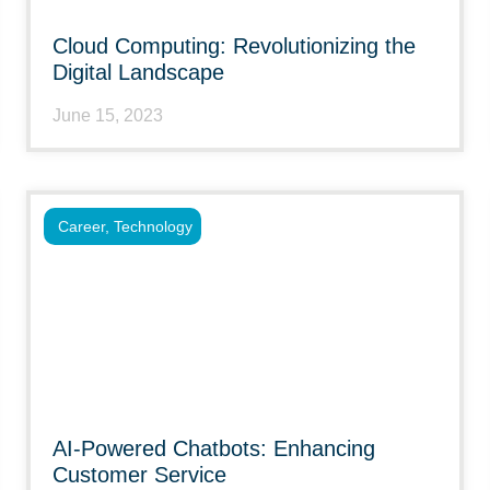
Cloud Computing: Revolutionizing the
Digital Landscape
June 15, 2023
Career
,
Technology
AI-Powered Chatbots: Enhancing
Customer Service