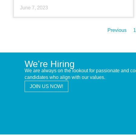
June 7, 2023
Previous
1
We're Hiring
We are always on the lookout for passionate and c
candidates who align with our values.
JOIN US NOW!