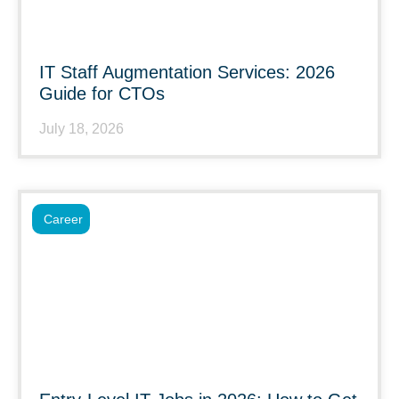
IT Staff Augmentation Services: 2026
Guide for CTOs
July 18, 2026
Career