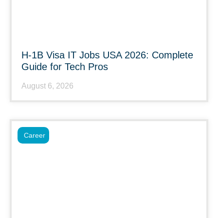
H-1B Visa IT Jobs USA 2026: Complete
Guide for Tech Pros
August 6, 2026
Career