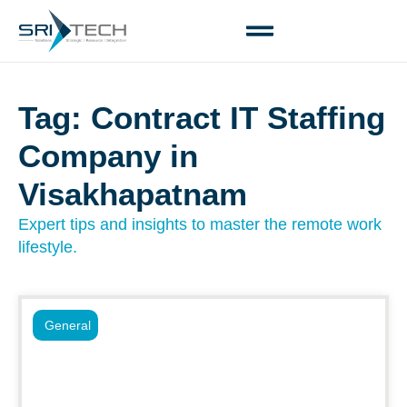
Tag: Contract IT Staffing
Company in
Visakhapatnam
Expert tips and insights to master the remote work
lifestyle.
General