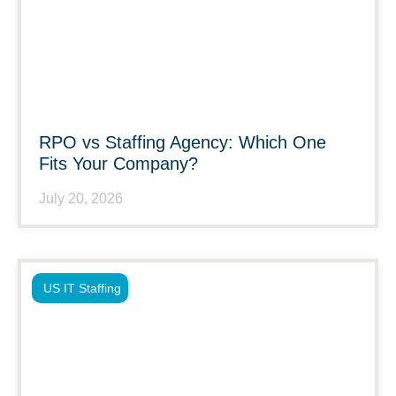
RPO vs Staffing Agency: Which One
Fits Your Company?
July 20, 2026
US IT Staffing