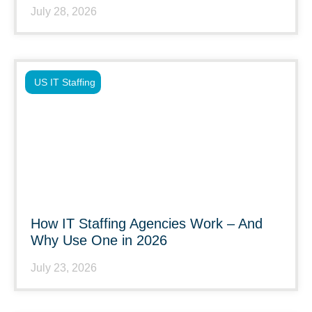
July 28, 2026
US IT Staffing
How IT Staffing Agencies Work – And
Why Use One in 2026
July 23, 2026