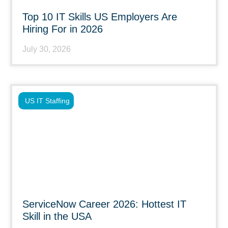
Top 10 IT Skills US Employers Are
Hiring For in 2026
July 30, 2026
US IT Staffing
ServiceNow Career 2026: Hottest IT
Skill in the USA