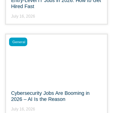
Entry-Level IT Jobs in 2026: How to Get
Hired Fast
July 16, 2026
General
Cybersecurity Jobs Are Booming in
2026 – AI Is the Reason
July 16, 2026