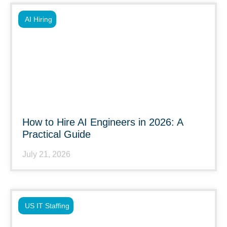
AI Hiring
How to Hire AI Engineers in 2026: A
Practical Guide
July 21, 2026
US IT Staffing