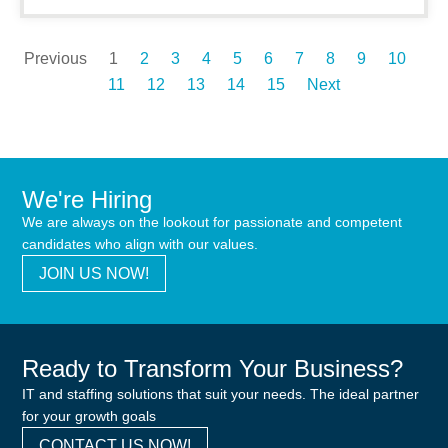
Previous
1
2
3
4
5
6
7
8
9
10
11
12
13
14
15
Next
We're Hiring
We are always on the lookout for passionate and competent
candidates who align with our values.
JOIN US NOW!
Ready to Transform Your Business?
IT and staffing solutions that suit your needs. The ideal partner
for your growth goals
CONTACT US NOW!