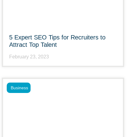
5 Expert SEO Tips for Recruiters to
Attract Top Talent
February 23, 2023
Business