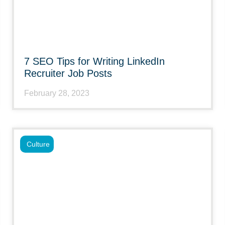
7 SEO Tips for Writing LinkedIn
Recruiter Job Posts
February 28, 2023
Culture