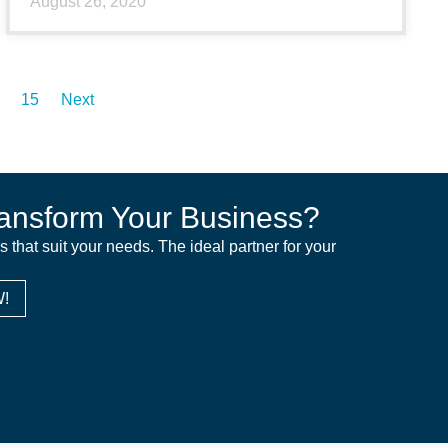
August 26, 2020
15
Next
ansform Your Business?
ns that suit your needs. The ideal partner for your
!