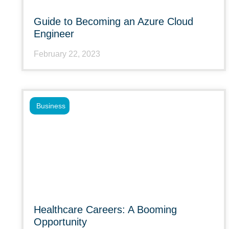
Guide to Becoming an Azure Cloud
Engineer
February 22, 2023
Business
Healthcare Careers: A Booming
Opportunity