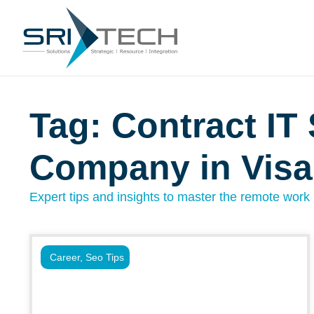
Tag: Contract IT 
Company in Vis
Expert tips and insights to master the remote work l
Career
,
Seo Tips