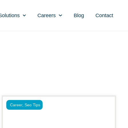
Solutions
Careers
Blog
Contact
Career
,
Seo Tips