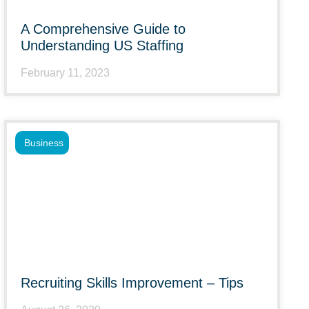
A Comprehensive Guide to
Understanding US Staffing
February 11, 2023
Business
Recruiting Skills Improvement – Tips