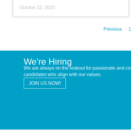
October 22, 2020
Previous
1
We're Hiring
We are always on the lookout for passionate and c
candidates who align with our values.
JOIN US NOW!