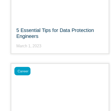
5 Essential Tips for Data Protection
Engineers
March 1, 2023
Career