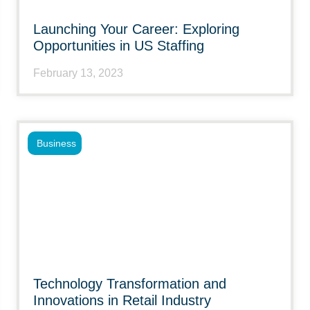
Launching Your Career: Exploring
Opportunities in US Staffing
February 13, 2023
Business
Technology Transformation and
Innovations in Retail Industry