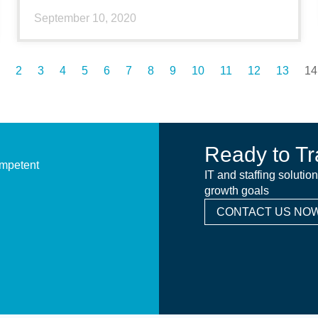
September 10, 2020
2
3
4
5
6
7
8
9
10
11
12
13
14
Ready to Tr
ompetent
IT and staffing solutio
growth goals
CONTACT US NOW