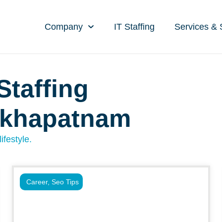
Company
IT Staffing
Services & 
Staffing
akhapatnam
ifestyle.
Career
,
Seo Tips