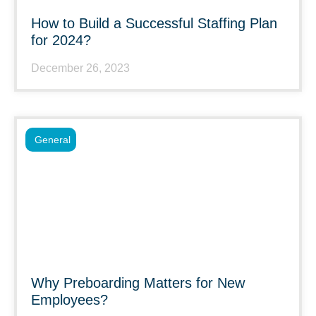
How to Build a Successful Staffing Plan
for 2024?
December 26, 2023
General
Why Preboarding Matters for New
Employees?