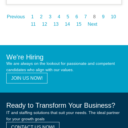
Previous
1
2
3
4
5
6
7
8
9
10
11
12
13
14
15
Next
We're Hiring
We are always on the lookout for passionate and competent
candidates who align with our values.
JOIN US NOW!
Ready to Transform Your Business?
IT and staffing solutions that suit your needs. The ideal partner
for your growth goals
CONTACT US NOW!