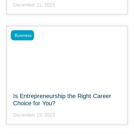
December 21, 2023
Business
Is Entrepreneurship the Right Career
Choice for You?
December 19, 2023