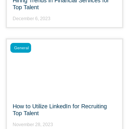
Hiring Trends in Financial Services for
Top Talent
December 6, 2023
General
How to Utilize LinkedIn for Recruiting
Top Talent
November 28, 2023