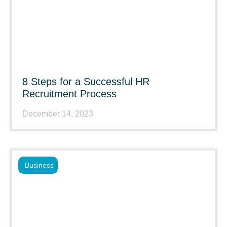
8 Steps for a Successful HR
Recruitment Process
December 14, 2023
Business