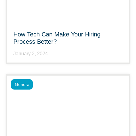
How Tech Can Make Your Hiring
Process Better?
January 3, 2024
General