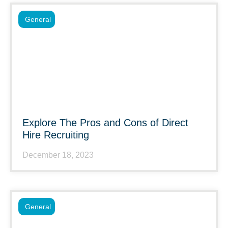
General
Explore The Pros and Cons of Direct
Hire Recruiting
December 18, 2023
General