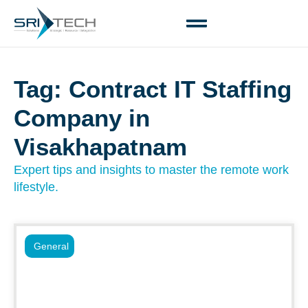
Tag: Contract IT Staffing
Company in
Visakhapatnam
Expert tips and insights to master the remote work
lifestyle.
General