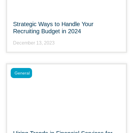
Strategic Ways to Handle Your
Recruiting Budget in 2024
December 13, 2023
General