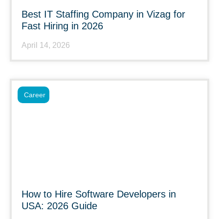
Best IT Staffing Company in Vizag for
Fast Hiring in 2026
April 14, 2026
Career
How to Hire Software Developers in
USA: 2026 Guide