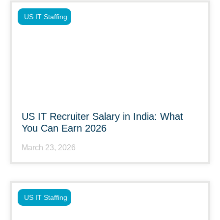
US IT Staffing
US IT Recruiter Salary in India: What
You Can Earn 2026
March 23, 2026
US IT Staffing