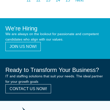
11
12
13
14
15
Next
We're Hiring
We are always on the lookout for passionate and competent
candidates who align with our values.
JOIN US NOW!
Ready to Transform Your Business?
IT and staffing solutions that suit your needs. The ideal partner
for your growth goals
CONTACT US NOW!