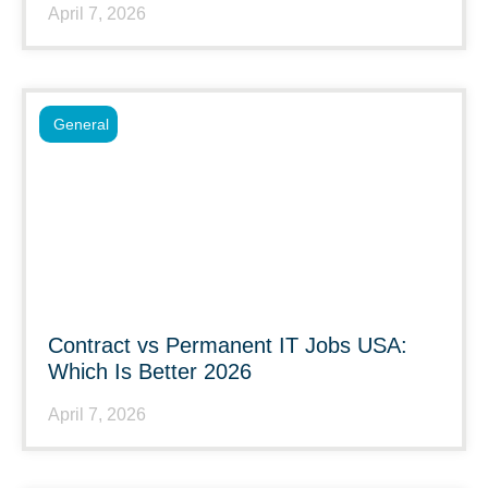
April 7, 2026
General
Contract vs Permanent IT Jobs USA:
Which Is Better 2026
April 7, 2026