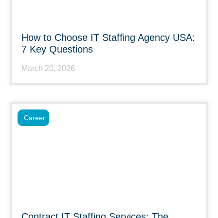
How to Choose IT Staffing Agency USA:
7 Key Questions
March 20, 2026
Career
Contract IT Staffing Services: The