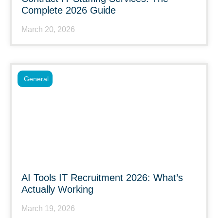
Complete 2026 Guide
March 20, 2026
General
AI Tools IT Recruitment 2026: What’s
Actually Working
March 19, 2026