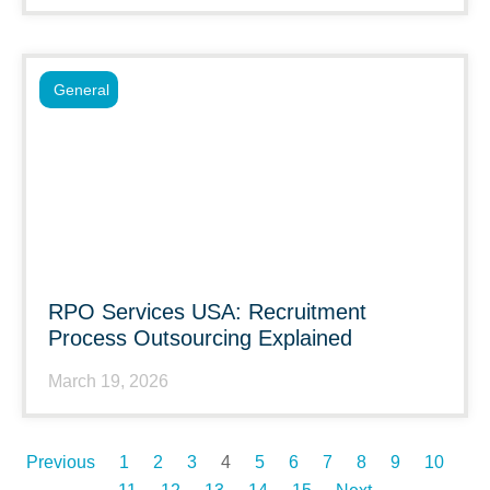
General
RPO Services USA: Recruitment
Process Outsourcing Explained
March 19, 2026
Previous
1
2
3
4
5
6
7
8
9
10