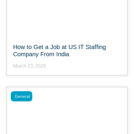
How to Get a Job at US IT Staffing
Company From India
March 23, 2026
General