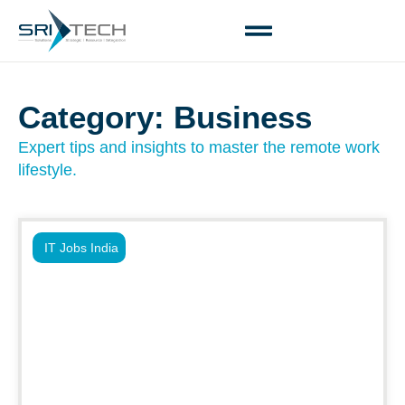
Category: Business
Expert tips and insights to master the remote work
lifestyle.
IT Jobs India