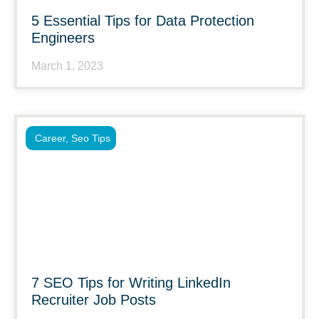
5 Essential Tips for Data Protection
Engineers
March 1, 2023
Career
,
Seo Tips
7 SEO Tips for Writing LinkedIn
Recruiter Job Posts