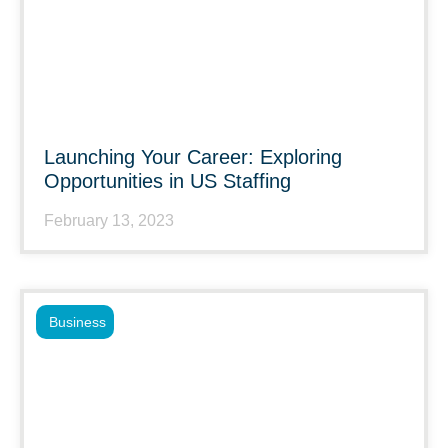
Launching Your Career: Exploring
Opportunities in US Staffing
February 13, 2023
Business