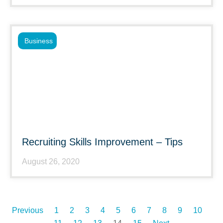
Business
Recruiting Skills Improvement – Tips
August 26, 2020
Previous
1
2
3
4
5
6
7
8
9
10