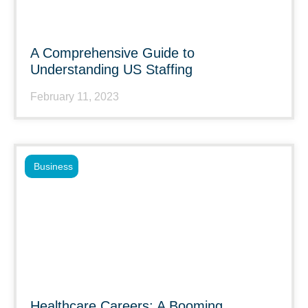
A Comprehensive Guide to
Understanding US Staffing
February 11, 2023
Business
Healthcare Careers: A Booming