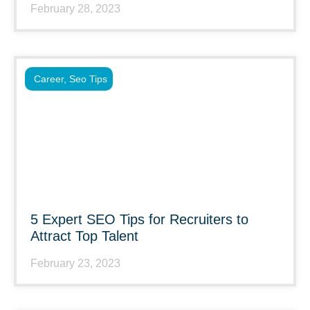
February 28, 2023
Career
,
Seo Tips
5 Expert SEO Tips for Recruiters to
Attract Top Talent
February 23, 2023