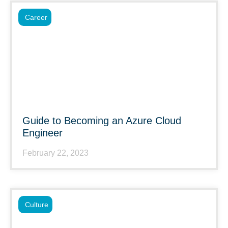
Career
Guide to Becoming an Azure Cloud
Engineer
February 22, 2023
Culture