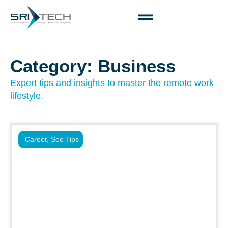
Category: Business
Expert tips and insights to master the remote work
lifestyle.
Career
,
Seo Tips