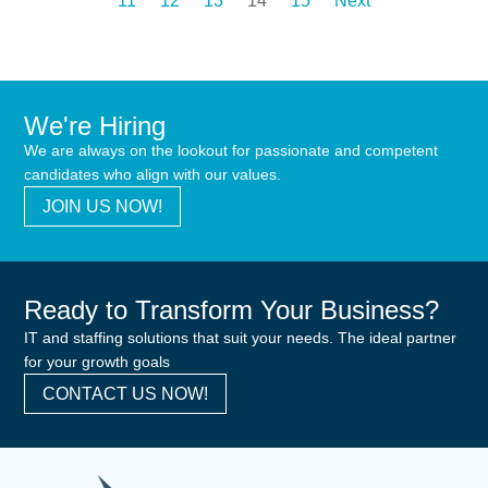
11
12
13
14
15
Next
We're Hiring
We are always on the lookout for passionate and competent
candidates who align with our values.
JOIN US NOW!
Ready to Transform Your Business?
IT and staffing solutions that suit your needs. The ideal partner
for your growth goals
CONTACT US NOW!