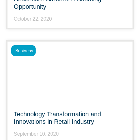
Opportunity
October 22, 2020
Business
Technology Transformation and
Innovations in Retail Industry
September 10, 2020