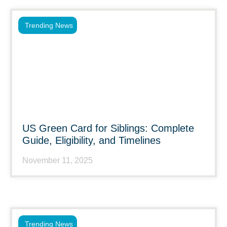
Trending News
US Green Card for Siblings: Complete
Guide, Eligibility, and Timelines
November 11, 2025
Trending News