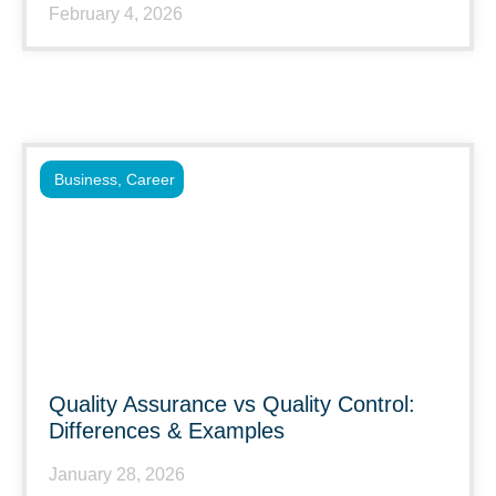
February 4, 2026
Business
,
Career
Quality Assurance vs Quality Control:
Differences & Examples
January 28, 2026