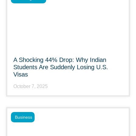
A Shocking 44% Drop: Why Indian
Students Are Suddenly Losing U.S.
Visas
October 7, 2025
Business