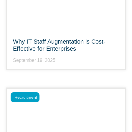
Why IT Staff Augmentation is Cost-
Effective for Enterprises
September 19, 2025
Recruitment