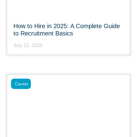
How to Hire in 2025: A Complete Guide
to Recruitment Basics
July 22, 2025
Career