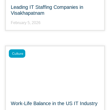
Leading IT Staffing Companies in
Visakhapatnam
February 5, 2026
Culture
Work-Life Balance in the US IT Industry