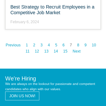
Best Strategy to Recruit Employees in a
Competitive Job Market
February 6, 2024
Previous
1
2
3
4
5
6
7
8
9
10
11
12
13
14
15
Next
We're Hiring
We are always on the lookout for passionate and competent
candidates who align with our values.
JOIN US NOW!