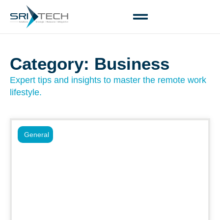
Category: Business
Expert tips and insights to master the remote work
lifestyle.
General