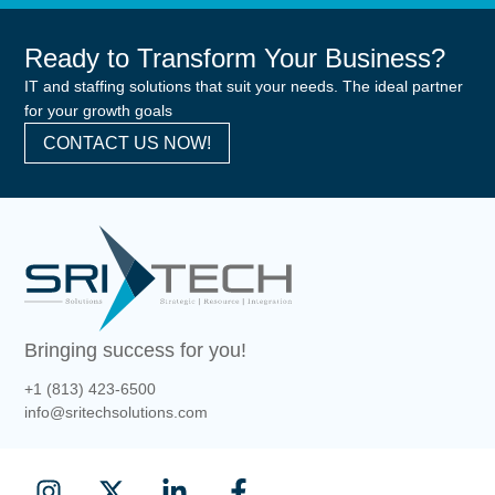
Ready to Transform Your Business?
IT and staffing solutions that suit your needs. The ideal partner
for your growth goals
CONTACT US NOW!
Bringing success for you!
+1 (813) 423-6500
info@sritechsolutions.com