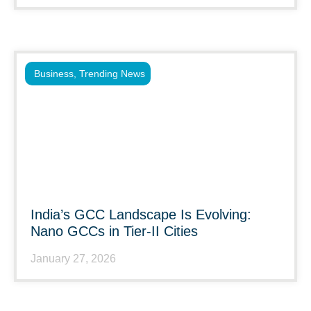
Business
,
Trending News
India’s GCC Landscape Is Evolving:
Nano GCCs in Tier-II Cities
January 27, 2026