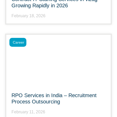
Growing Rapidly in 2026
February 18, 2026
Career
RPO Services in India – Recruitment
Process Outsourcing
February 11, 2026