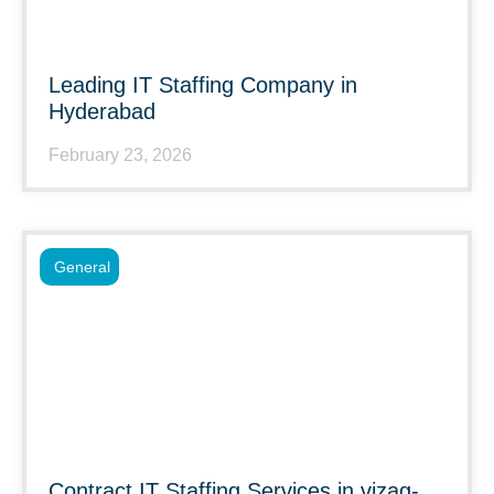
Leading IT Staffing Company in
Hyderabad
February 23, 2026
General
Contract IT Staffing Services in vizag-