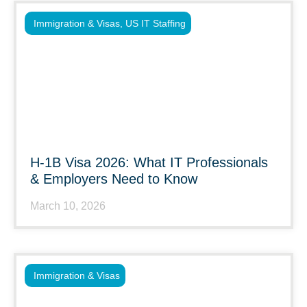
Immigration & Visas
,
US IT Staffing
H-1B Visa 2026: What IT Professionals
& Employers Need to Know
March 10, 2026
Immigration & Visas