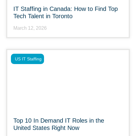
IT Staffing in Canada: How to Find Top
Tech Talent in Toronto
March 12, 2026
US IT Staffing
Top 10 In Demand IT Roles in the
United States Right Now