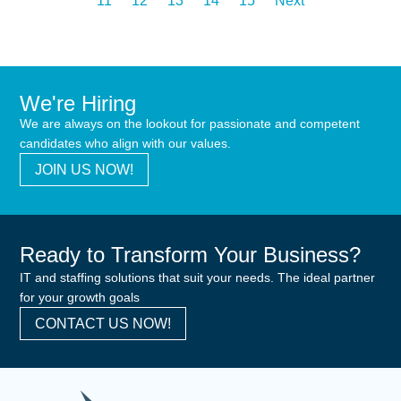
11
12
13
14
15
Next
We're Hiring
We are always on the lookout for passionate and competent
candidates who align with our values.
JOIN US NOW!
Ready to Transform Your Business?
IT and staffing solutions that suit your needs. The ideal partner
for your growth goals
CONTACT US NOW!