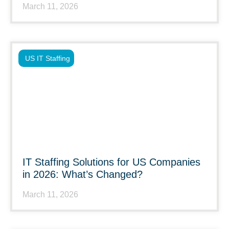
March 11, 2026
US IT Staffing
IT Staffing Solutions for US Companies
in 2026: What’s Changed?
March 11, 2026