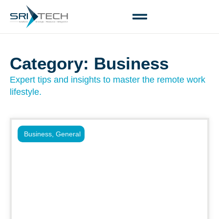
Category: Business
Expert tips and insights to master the remote work
lifestyle.
Business
,
General