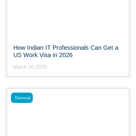
How Indian IT Professionals Can Get a
US Work Visa in 2026
March 10, 2026
General