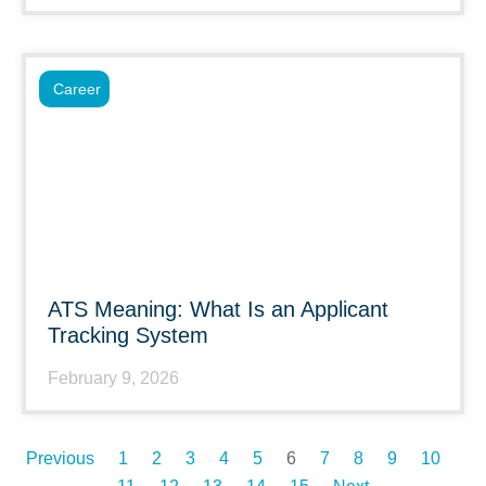
Career
ATS Meaning: What Is an Applicant
Tracking System
February 9, 2026
Previous
1
2
3
4
5
6
7
8
9
10