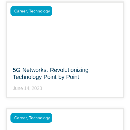
Career
,
Technology
5G Networks: Revolutionizing
Technology Point by Point
June 14, 2023
Career
,
Technology