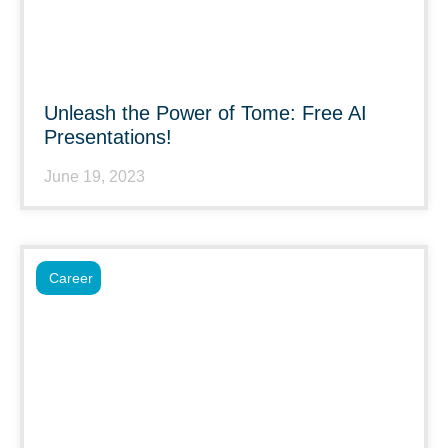
Unleash the Power of Tome: Free AI
Presentations!
June 19, 2023
Career