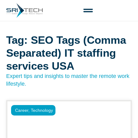
Tag: SEO Tags (Comma
Separated) IT staffing
services USA
Expert tips and insights to master the remote work
lifestyle.
Career
,
Technology