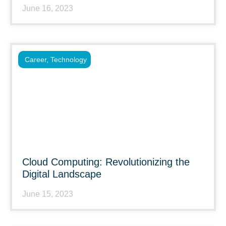
June 16, 2023
Career
,
Technology
Cloud Computing: Revolutionizing the
Digital Landscape
June 15, 2023