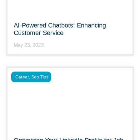
AI-Powered Chatbots: Enhancing
Customer Service
May 23, 2023
Career
,
Seo Tips