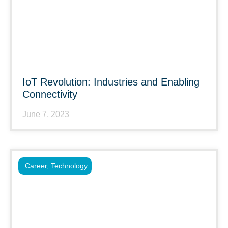
IoT Revolution: Industries and Enabling
Connectivity
June 7, 2023
Career
,
Technology