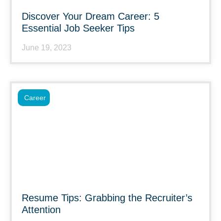
Discover Your Dream Career: 5
Essential Job Seeker Tips
June 19, 2023
Career
Resume Tips: Grabbing the Recruiter’s
Attention