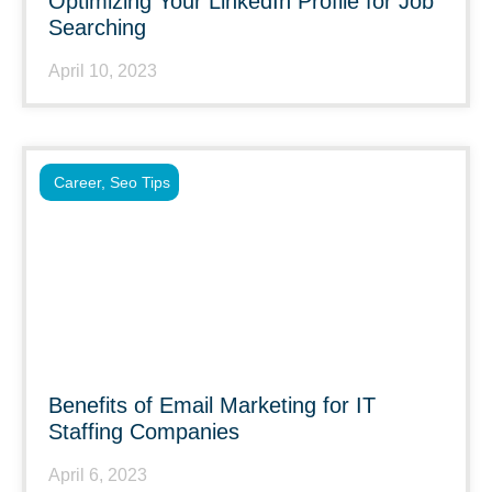
Optimizing Your LinkedIn Profile for Job
Searching
April 10, 2023
Career
,
Seo Tips
Benefits of Email Marketing for IT
Staffing Companies
April 6, 2023