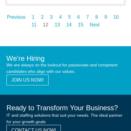
Previous
1
2
3
4
5
6
7
8
9
10
11
12
13
14
15
Next
We're Hiring
We are always on the lookout for passionate and competent
candidates who align with our values.
JOIN US NOW!
Ready to Transform Your Business?
IT and staffing solutions that suit your needs. The ideal partner
for your growth goals
CONTACT US NOW!