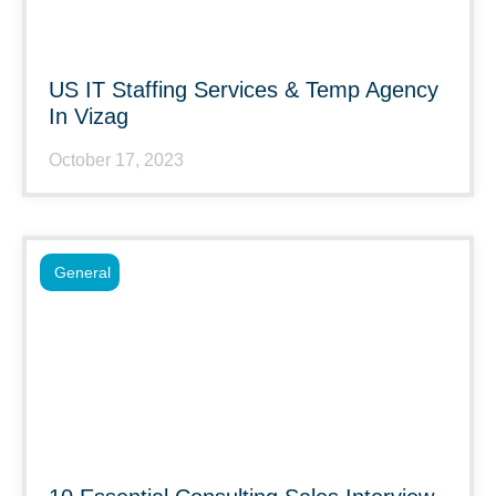
US IT Staffing Services & Temp Agency
In Vizag
October 17, 2023
General