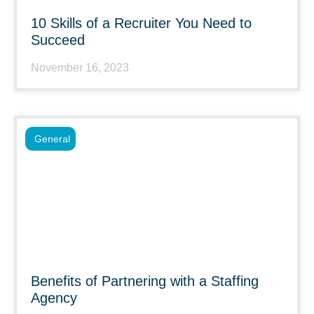
10 Skills of a Recruiter You Need to
Succeed
November 16, 2023
General
Benefits of Partnering with a Staffing
Agency