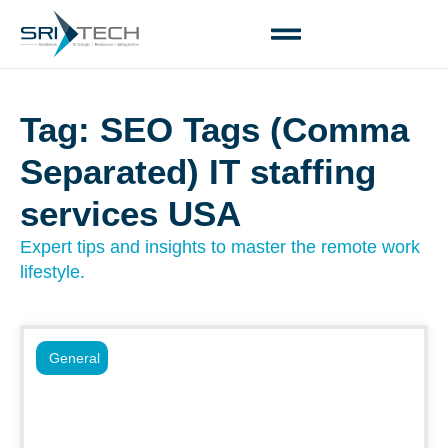
Tag: SEO Tags (Comma
Separated) IT staffing
services USA
Expert tips and insights to master the remote work
lifestyle.
General