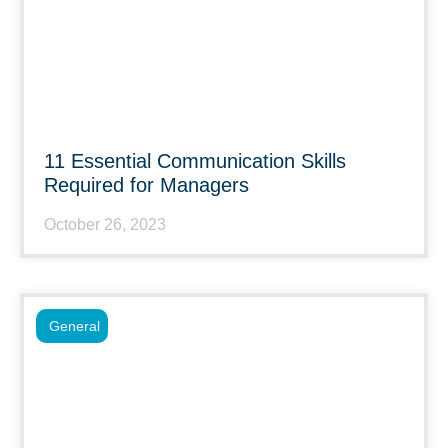
11 Essential Communication Skills
Required for Managers
October 26, 2023
General