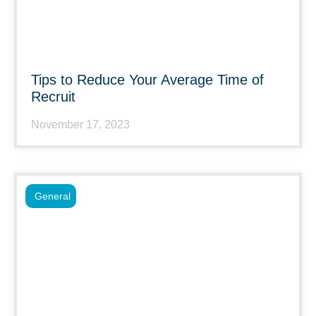
Tips to Reduce Your Average Time of
Recruit
November 17, 2023
General