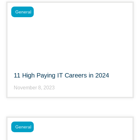
General
11 High Paying IT Careers in 2024
November 8, 2023
General