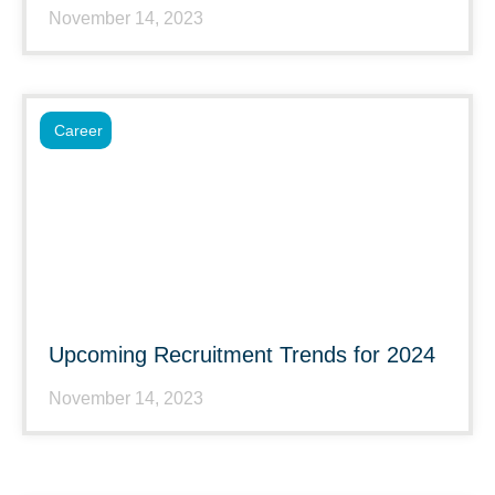
November 14, 2023
Career
Upcoming Recruitment Trends for 2024
November 14, 2023