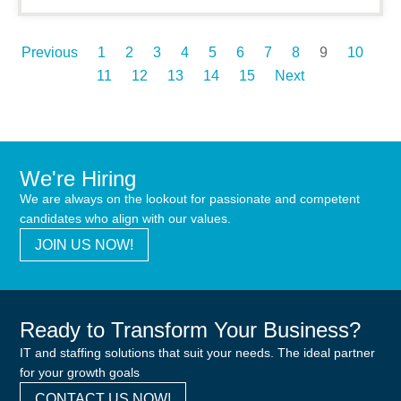
Previous
1
2
3
4
5
6
7
8
9
10
11
12
13
14
15
Next
We're Hiring
We are always on the lookout for passionate and competent
candidates who align with our values.
JOIN US NOW!
Ready to Transform Your Business?
IT and staffing solutions that suit your needs. The ideal partner
for your growth goals
CONTACT US NOW!