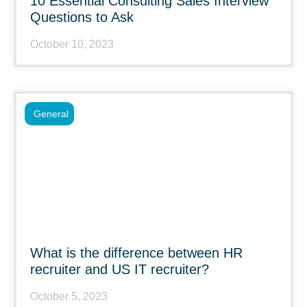
10 Essential Consulting Sales Interview
Questions to Ask
October 10, 2023
General
What is the difference between HR
recruiter and US IT recruiter?
October 5, 2023